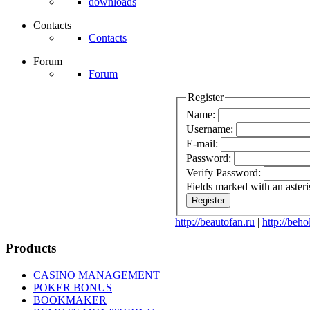
downloads
Contacts
Contacts
Forum
Forum
Register
Name:
Username:
E-mail:
Password:
Verify Password:
Fields marked with an asteris
Register
http://beautofan.ru
|
http://beho
Products
CASINO MANAGEMENT
POKER BONUS
BOOKMAKER