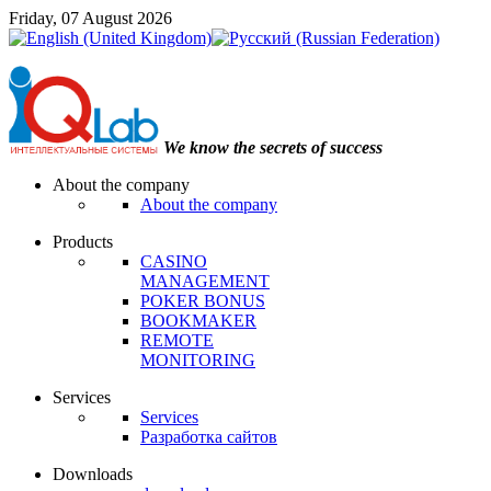
Friday, 07 August 2026
We know the secrets of success
About the company
About the company
Products
CASINO
MANAGEMENT
POKER BONUS
BOOKMAKER
REMOTE
MONITORING
Services
Services
Разработка сайтов
Downloads