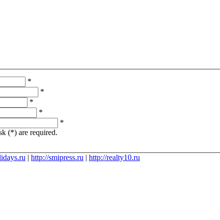
*
*
*
*
*
k (*) are required.
lidays.ru
|
http://smipress.ru
|
http://realty10.ru